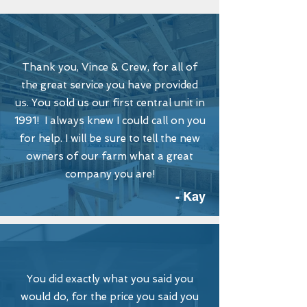
Thank you, Vince & Crew, for all of
the great service you have provided
us. You sold us our first central unit in
1991! I always knew I could call on you
for help. I will be sure to tell the new
owners of our farm what a great
company you are!
- Kay
You did exactly what you said you
would do, for the price you said you