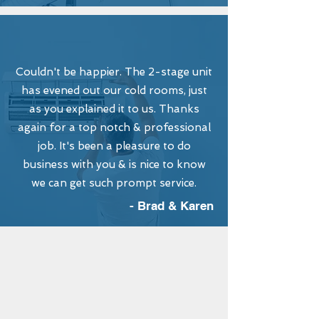
Couldn't be happier. The 2-stage unit
has evened out our cold rooms, just
as you explained it to us. Thanks
again for a top notch & professional
job. It's been a pleasure to do
business with you & is nice to know
we can get such prompt service.
- Brad & Karen