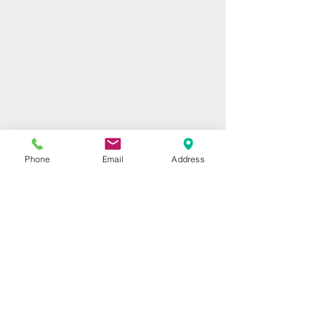
Phone
Email
Address