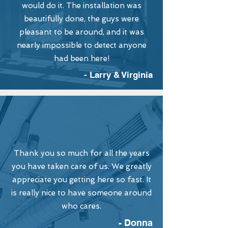
would do it. The installation was
beautifully done, the guys were
pleasant to be around, and it was
nearly impossible to detect anyone
had been here!
- Larry & Virginia
Thank you so much for all the years
you have taken care of us. We greatly
appreciate you getting here so fast. It
is really nice to have someone around
who cares.
- Donna