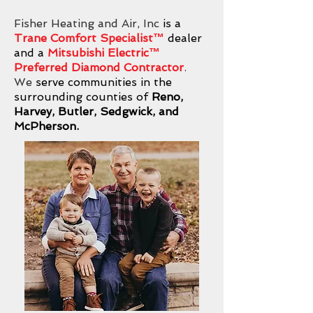
Fisher Heating and Air, Inc
is a
Trane Comfort Specialist™
dealer
and a
Mitsubishi Electric
™
Preferred Diamond Contractor
.
We
serve communities in the
surrounding counties of
Reno,
Harvey, Butler, Sedgwick, and
McPherson.