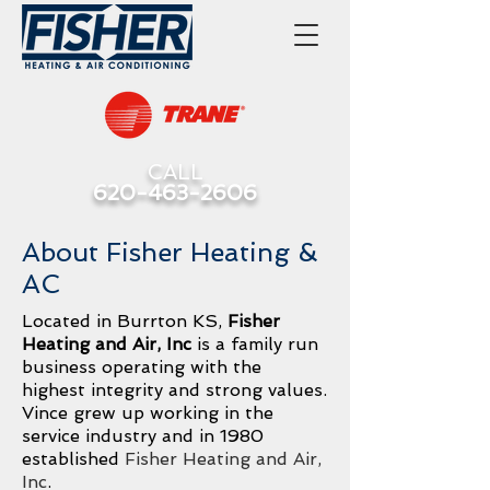
CALL
620-463-2606
About Fisher Heating &
AC
Located in Burrton KS,
Fisher
Heating and Air, Inc
is a family run
business operating with the
highest integrity and strong values.
Vince grew up working in the
service industry and in 1980
established
Fisher Heating and Air,
Inc
.