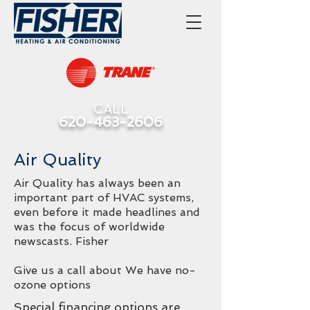
CALL
620-463-2606
Air Quality
Air Quality has always been an
important part of HVAC systems,
even before it made headlines and
was the focus of worldwide
newscasts. Fisher
Give us a call about We have no-
ozone options
Special financing options are