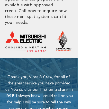
available with approved
credit. Call now to inquire how
these mini split systems can fit
your needs.
Thank you, Vince & Crew, for all of
the great service you have provided
us. You sold us our first central unit in
1991! I always knew I could call on you
for help. I will be sure to tell the new
owners of our farm what a great