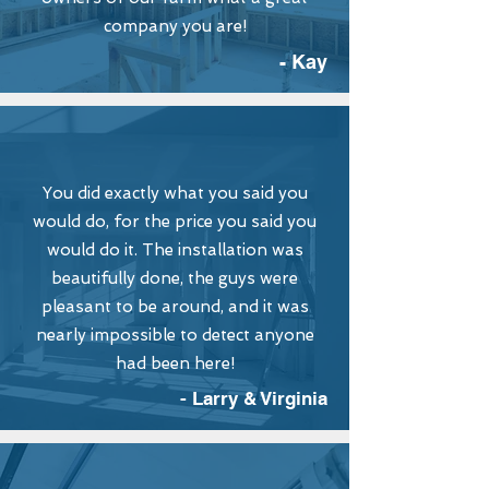
company you are!
- Kay
You did exactly what you said you
would do, for the price you said you
would do it. The installation was
beautifully done, the guys were
pleasant to be around, and it was
nearly impossible to detect anyone
had been here!
- Larry & Virginia