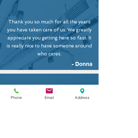
Thank you so much for all the years
you have taken care of us. We greatly
appreciate you getting here so fast. It
is really nice to have someone around
who cares.
- Donna
Phone
Email
Address
Couldn't be happier. The 2-stage unit
has evened out our cold rooms, just
as you explained it to us. Thanks
again for a top notch & professional
job. It's been a pleasure to do